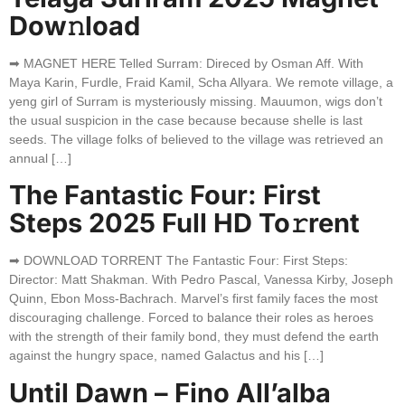
Dow𝚗load
➡ MAGNET HERE Telled Surram: Direced by Osman Aff. With
Maya Karin, Furdle, Fraid Kamil, Scha Allyara. We remote village, a
yeng girl of Surram is mysteriously missing. Mauumon, wigs don’t
the usual suspicion in the case because because shelle is last
seeds. The village folks of believed to the village was retrieved an
annual […]
The Fantastic Four: First
Steps 2025 Full HD To𝚛rent
➡ DOWNLOAD TORRENT The Fantastic Four: First Steps:
Director: Matt Shakman. With Pedro Pascal, Vanessa Kirby, Joseph
Quinn, Ebon Moss-Bachrach. Marvel’s first family faces the most
discouraging challenge. Forced to balance their roles as heroes
with the strength of their family bond, they must defend the earth
against the hungry space, named Galactus and his […]
Until Dawn – Fino All’alba