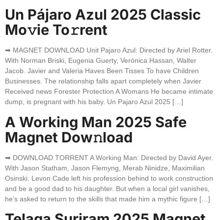
Un Pájaro Azul 2025 Classic
Mo𝚟ie To𝚛rent
➡ MAGNET DOWNLOAD Unit Pajaro Azul: Directed by Ariel Rotter.
With Norman Briski, Eugenia Guerty, Verónica Hassan, Walter
Jacob. Javier and Valeria Haves Been Tisses To have Children
Businesses. The relationship falls apart completely when Javier
Received news Forester Protection A Womans He became intimate
dump, is pregnant with his baby. Un Pajaro Azul 2025 […]
A Working Man 2025 Safe
Magnet Dow𝚗load
➡ DOWNLOAD TORRENT A Working Man: Directed by David Ayer.
With Jason Statham, Jason Flemyng, Merab Ninidze, Maximilian
Osinski. Levon Cade left his profession behind to work construction
and be a good dad to his daughter. But when a local girl vanishes,
he’s asked to return to the skills that made him a mythic figure […]
Telaga Suriram 2025 Magnet