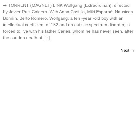
➡ TORRENT (MAGNET) LINK Wolfgang (Extraordinari): directed
by Javier Ruiz Caldera. With Anna Castillo, Miki Esparbé, Nausicaa
Bonnín, Berto Romero. Wolfgang, a ten -year -old boy with an
intellectual coefficient of 152 and an autistic spectrum disorder, is
forced to live with his father Carles, whom he has never seen, after
the sudden death of […]
Next
→
Best Tour Experiences
We offer everything you need to create unforgettable
experiences at
EDEN ISLAND BEACH