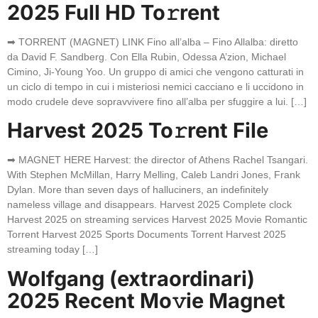
2025 Full HD To𝚛rent
➡ TORRENT (MAGNET) LINK Fino all’alba – Fino Allalba: diretto
da David F. Sandberg. Con Ella Rubin, Odessa A’zion, Michael
Cimino, Ji-Young Yoo. Un gruppo di amici che vengono catturati in
un ciclo di tempo in cui i misteriosi nemici cacciano e li uccidono in
modo crudele deve sopravvivere fino all’alba per sfuggire a lui. […]
Harvest 2025 To𝚛rent File
➡ MAGNET HERE Harvest: the director of Athens Rachel Tsangari.
With Stephen McMillan, Harry Melling, Caleb Landri Jones, Frank
Dylan. More than seven days of halluciners, an indefinitely
nameless village and disappears. Harvest 2025 Complete clock
Harvest 2025 on streaming services Harvest 2025 Movie Romantic
Torrent Harvest 2025 Sports Documents Torrent Harvest 2025
streaming today […]
Wolfgang (extraordinari)
2025 Recent Mo𝚟ie Magnet