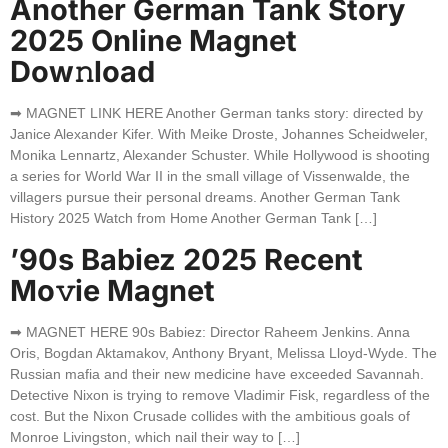
Another German Tank Story
2025 Online Magnet
Dow𝚗load
➡ MAGNET LINK HERE Another German tanks story: directed by
Janice Alexander Kifer. With Meike Droste, Johannes Scheidweler,
Monika Lennartz, Alexander Schuster. While Hollywood is shooting
a series for World War II in the small village of Vissenwalde, the
villagers pursue their personal dreams. Another German Tank
History 2025 Watch from Home Another German Tank […]
’90s Babiez 2025 Recent
Mo𝚟ie Magnet
➡ MAGNET HERE 90s Babiez: Director Raheem Jenkins. Anna
Oris, Bogdan Aktamakov, Anthony Bryant, Melissa Lloyd-Wyde. The
Russian mafia and their new medicine have exceeded Savannah.
Detective Nixon is trying to remove Vladimir Fisk, regardless of the
cost. But the Nixon Crusade collides with the ambitious goals of
Monroe Livingston, which nail their way to […]