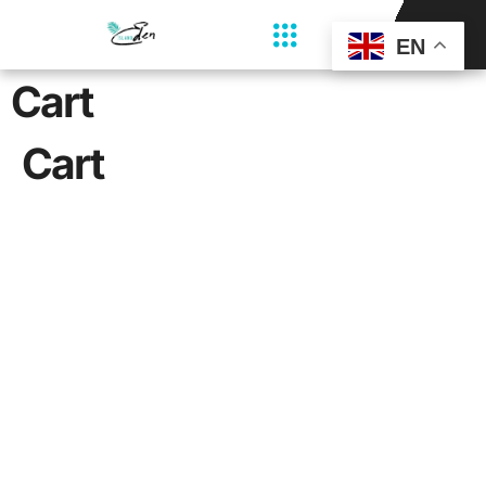
EN
Cart
Cart