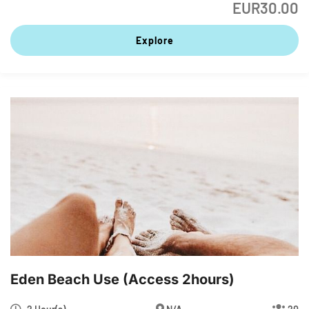
EUR
30.00
Explore
Eden Beach Use (access 2hours)