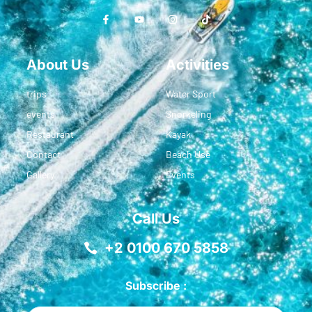
About Us
Activities
trips
Water Sport
events
Snorkeling
Restaurant
Kayak
Contact
Beach Use
Gallery
Events
Call Us
+2 0100 670 5858
Subscribe :