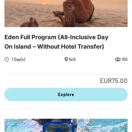
Eden Full Program (All-Inclusive Day
On Island – Without Hotel Transfer)
1 Day(s)
N/A
150
EUR
75.00
Explore