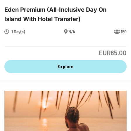
Eden Premium (All-Inclusive Day On
Island With Hotel Transfer)
1 Day(s)
N/A
150
EUR
85.00
Explore