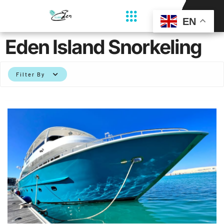
EN
Eden Island Snorkeling
Filter By