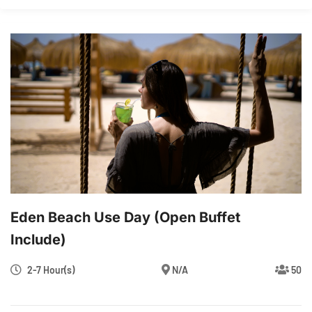
Eden Beach Use Day (Open Buffet
Include)
2-7 Hour(s)
N/A
50