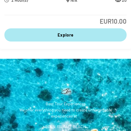
2 Hour(s)
N/A
20
EUR
10.00
Explore
Best Tour Experiences
We offer everything you need to create unforgettable
experiences at
EDEN ISLAND BEACH