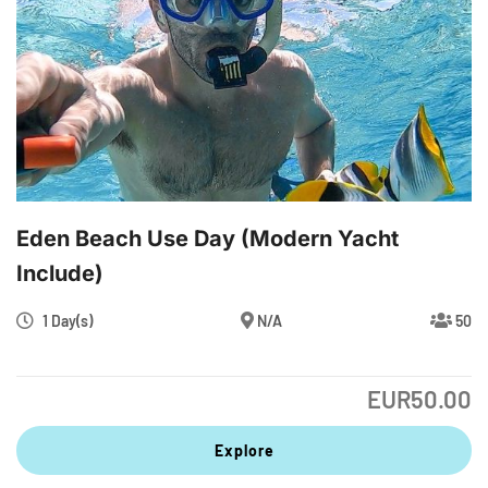
Eden Beach Use Day (modern Yacht
Include)
1 Day(s)
N/A
50
EUR
50.00
Explore