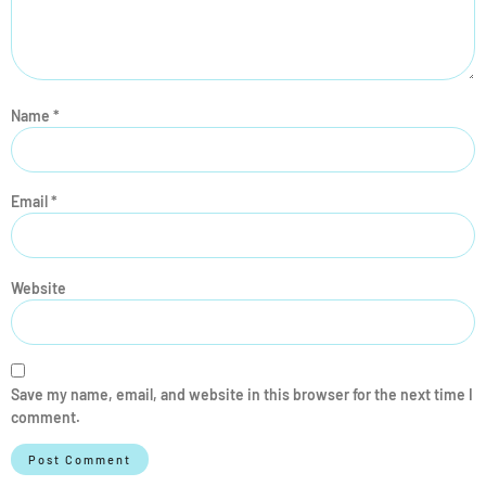
Name
*
Email
*
Website
Save my name, email, and website in this browser for the next time I
comment.