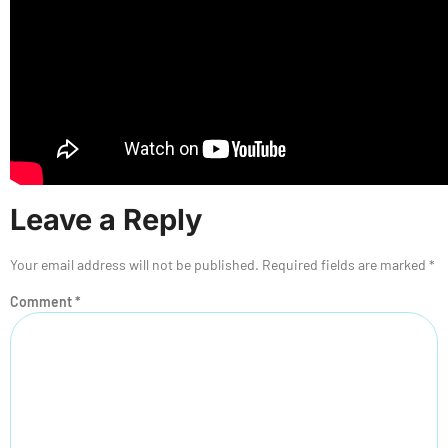
Leave a Reply
Your email address will not be published.
Required fields are marked
*
Comment
*