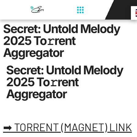
Secret: Untold Melody
2025 To𝚛rent
Aggregator
Secret: Untold Melody
2025 To𝚛rent
Aggregator
➡ TORRENT (MAGNET) LINK