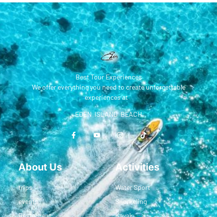
Best Tour Experiences
We offer everything you need to create unforgettable
experiences at
EDEN ISLAND BEACH
About Us
Activities
trips
Water Sport
events
Snorkeling
Restaurant
Kayak