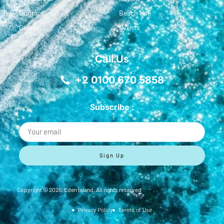
Contact
Beach Use
Gallery
Events
Call Us
+2 0100 670 5858
Subscribe :
Sign Up
Copyright ©
2026
, Eden Island, All rights reserved
Privacy Policy
Terms of Use