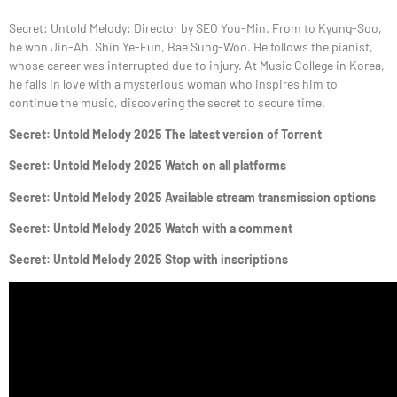
Secret: Untold Melody: Director by SEO You-Min. From to Kyung-Soo,
he won Jin-Ah, Shin Ye-Eun, Bae Sung-Woo. He follows the pianist,
whose career was interrupted due to injury. At Music College in Korea,
he falls in love with a mysterious woman who inspires him to
continue the music, discovering the secret to secure time.
Secret: Untold Melody 2025 The latest version of Torrent
Secret: Untold Melody 2025 Watch on all platforms
Secret: Untold Melody 2025 Available stream transmission options
Secret: Untold Melody 2025 Watch with a comment
Secret: Untold Melody 2025 Stop with inscriptions