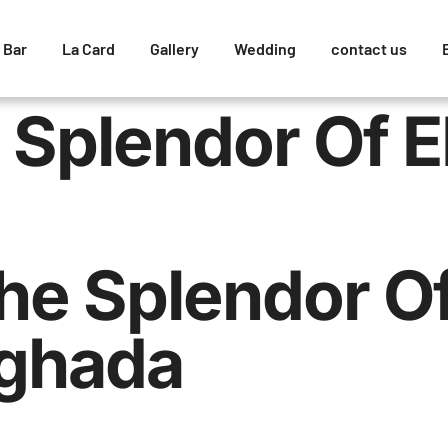
 Bar
La Card
Gallery
Wedding
contact us
 Splendor Of E
he Splendor O
rghada