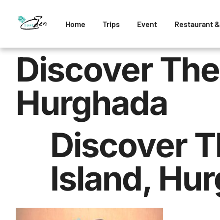
Home
Trips
Event
Restaurant &
Discover The
Hurghada
Discover T
Island, Hu