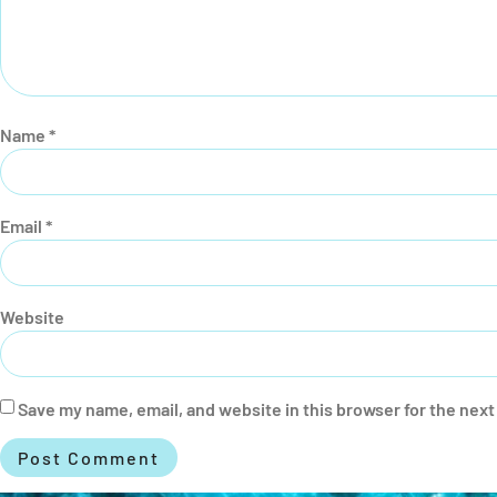
Name
*
Email
*
Website
Save my name, email, and website in this browser for the nex