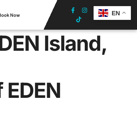
EN
Book Now
DEN Island,
f EDEN