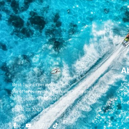
A
trip
Best Tour Experiences
We offer everything you need to create
eve
unforgettable experiences at
Res
EDEN ISLAND BEACH
Con
Gall