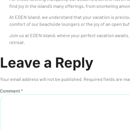
find joy in the island’s many offerings, from snorkeling amo
At EDEN Island, we understand that your vacation is precio
comfort of our beachside loungers or the joy of an open bu
Join us at EDEN Island, where your perfect vacation awaits. 
retreat.
Leave a Reply
Your email address will not be published.
Required fields are m
Comment
*