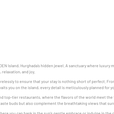
EDEN Island, Hurghada’s hidden jewel. A sanctuary where luxury 
 relaxation, and joy.
irelessly to ensure that your stay is nothing short of perfect. 
its you on the island, every detail is meticulously planned for 
 and top-tier restaurants, where the flavors of the world meet th
r taste buds but also complement the breathtaking views that su
here you can bask in the sun’s gentle embrace or indulge in the co