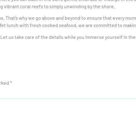
ng vibrant coral reefs to simply unwinding by the shore.
us. That’s why we go above and beyond to ensure that every mome
ffet lunch with fresh cooked seafood, we are committed to maki
Let us take care of the details while you immerse yourself in th
arked
*