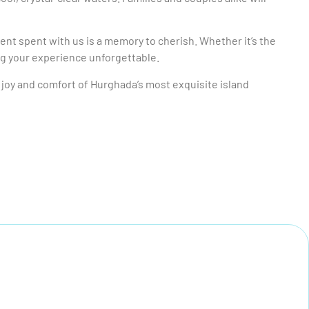
nt spent with us is a memory to cherish. Whether it’s the
ng your experience unforgettable.
e joy and comfort of Hurghada’s most exquisite island