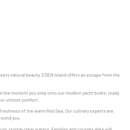
meets natural beauty, EDEN Island offers an escape from the
From the moment you step onto our modern yacht boats, ready
your utmost comfort.
e freshness of the warm Red Sea. Our culinary experts are
rround you.
ol, crystal-clear waters. Families and couples alike will