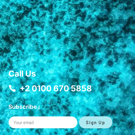
Call Us
+2 0100 670 5858
Subscribe :
Sign Up