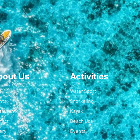
bout Us
Activities
s
Water Sport
nts
Snorkeling
taurant
Kayak
tact
Beach Use
ery
Events