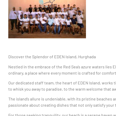
Discover the Splendor of EDEN Island, Hurghada
Nestled in the embrace of the Red Sea’s azure waters lies 
ordinary, a place where every moment is crafted for comfort,
Our dedicated staff team, the heart of EDEN Island, works t
to whisk you away to paradise, to the warm welcome that awa
The island’s allure is undeniable, with its pristine beaches
passionate about creating dishes that not only satisfy you
For those seeking tranquility, our beach is a serene haven w