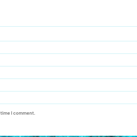
t time I comment.