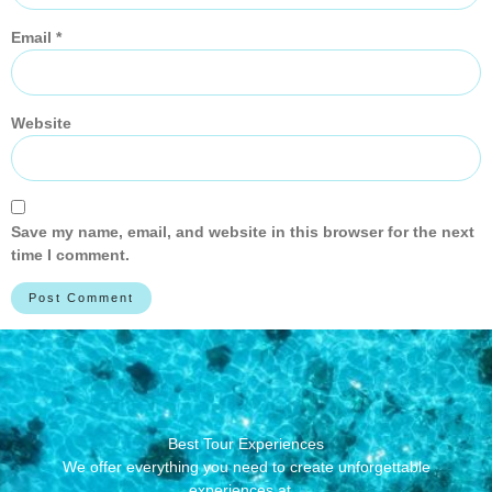
Email
*
Website
Save my name, email, and website in this browser for the next
time I comment.
Best Tour Experiences
We offer everything you need to create unforgettable
experiences at