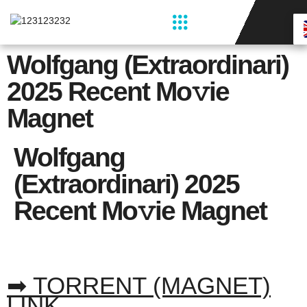
Restaurant & Bar
Wolfgang (extraordinari)
2025 Recent Mo𝚟ie
Magnet
Wolfgang
(extraordinari) 2025
Recent Mo𝚟ie Magnet
➡ TORRENT (MAGNET)
LINK