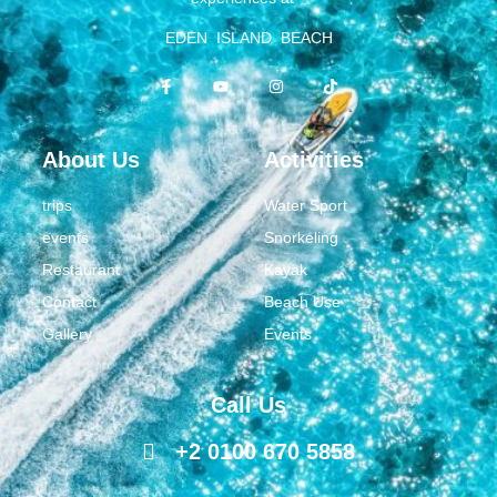
EDEN ISLAND BEACH
About Us
Activities
trips
Water Sport
events
Snorkeling
Restaurant
Kayak
Contact
Beach Use
Gallery
Events
Call Us
+2 0100 670 5858