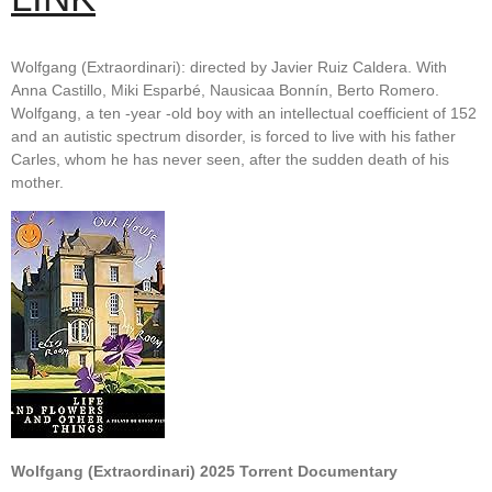
Wolfgang (Extraordinari): directed by Javier Ruiz Caldera. With
Anna Castillo, Miki Esparbé, Nausicaa Bonnín, Berto Romero.
Wolfgang, a ten -year -old boy with an intellectual coefficient of 152
and an autistic spectrum disorder, is forced to live with his father
Carles, whom he has never seen, after the sudden death of his
mother.
Wolfgang (Extraordinari) 2025 Torrent Documentary