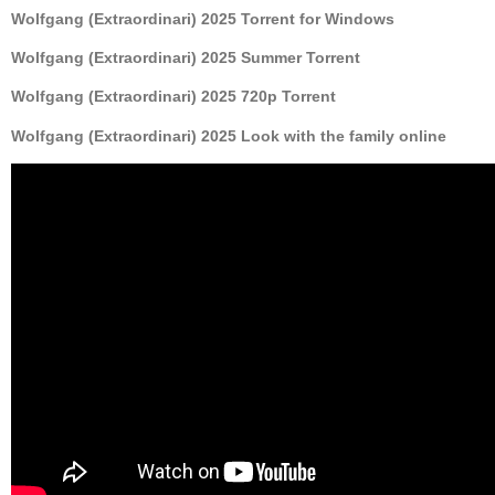
Wolfgang (Extraordinari) 2025 Torrent for Windows
Wolfgang (Extraordinari) 2025 Summer Torrent
Wolfgang (Extraordinari) 2025 720p Torrent
Wolfgang (Extraordinari) 2025 Look with the family online