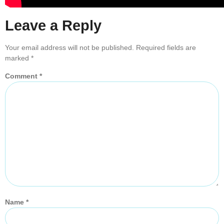
Leave a Reply
Your email address will not be published.
Required fields are
marked
*
Comment
*
Name
*