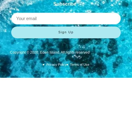
Subscribe :
Sign Up
Copyright ©
2026
, Eden Island, All rights reserved
Privacy Policy
Terms of Use