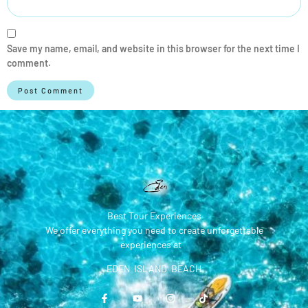
Save my name, email, and website in this browser for the next time I
comment.
Best Tour Experiences
We offer everything you need to create unforgettable
experiences at
EDEN ISLAND BEACH