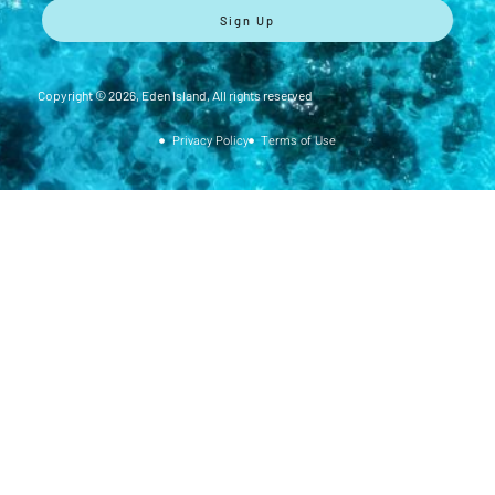
Sign Up
Copyright ©
2026
, Eden Island, All rights reserved
Privacy Policy
Terms of Use