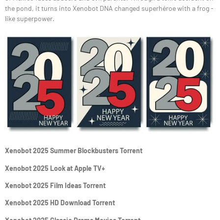
the pond, it turns into Xenobot DNA changed superhéroe with a frog -
like superpower.
Xenobot 2025 Summer Blockbusters Torrent
Xenobot 2025 Look at Apple TV+
Xenobot 2025 Film Ideas Torrent
Xenobot 2025 HD Download Torrent