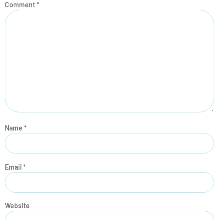
Comment
*
Name
*
Email
*
Website